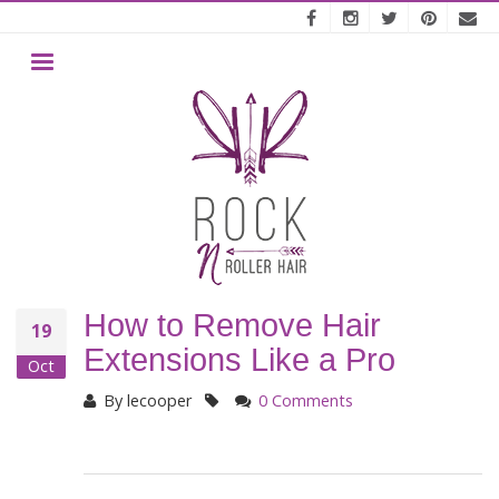
Skip
to
main
MENU
content
How to Remove Hair
19
Extensions Like a Pro
Oct
By
lecooper
0 Comments