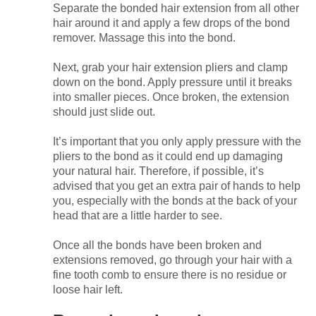
Separate the bonded hair extension from all other
hair around it and apply a few drops of the bond
remover. Massage this into the bond.
Next, grab your hair extension pliers and clamp
down on the bond. Apply pressure until it breaks
into smaller pieces. Once broken, the extension
should just slide out.
It’s important that you only apply pressure with the
pliers to the bond as it could end up damaging
your natural hair. Therefore, if possible, it’s
advised that you get an extra pair of hands to help
you, especially with the bonds at the back of your
head that are a little harder to see.
Once all the bonds have been broken and
extensions removed, go through your hair with a
fine tooth comb to ensure there is no residue or
loose hair left.