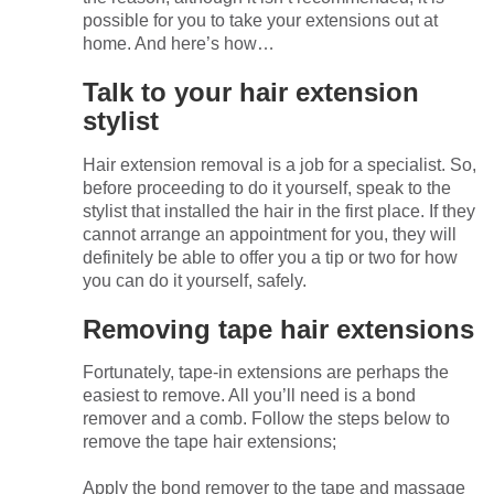
possible for you to take your extensions out at
home. And here’s how…
Talk to your hair extension
stylist
Hair extension removal is a job for a specialist. So,
before proceeding to do it yourself, speak to the
stylist that installed the hair in the first place. If they
cannot arrange an appointment for you, they will
definitely be able to offer you a tip or two for how
you can do it yourself, safely.
Removing tape hair extensions
Fortunately, tape-in extensions are perhaps the
easiest to remove. All you’ll need is a bond
remover and a comb. Follow the steps below to
remove the tape hair extensions;
Apply the bond remover to the tape and massage