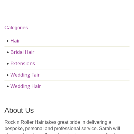
Categories
Hair
Bridal Hair
Extensions
Wedding Fair
Wedding Hair
About Us
Rock n Roller Hair takes great pride in delivering a
bespoke, personal and professional service. Sarah will