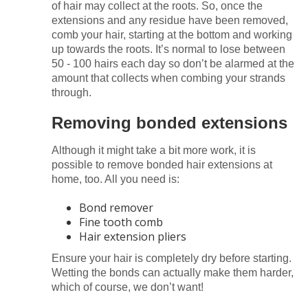
of hair may collect at the roots. So, once the
extensions and any residue have been removed,
comb your hair, starting at the bottom and working
up towards the roots. It’s normal to lose between
50 - 100 hairs each day so don’t be alarmed at the
amount that collects when combing your strands
through.
Removing bonded extensions
Although it might take a bit more work, it is
possible to remove bonded hair extensions at
home, too. All you need is:
Bond remover
Fine tooth comb
Hair extension pliers
Ensure your hair is completely dry before starting.
Wetting the bonds can actually make them harder,
which of course, we don’t want!