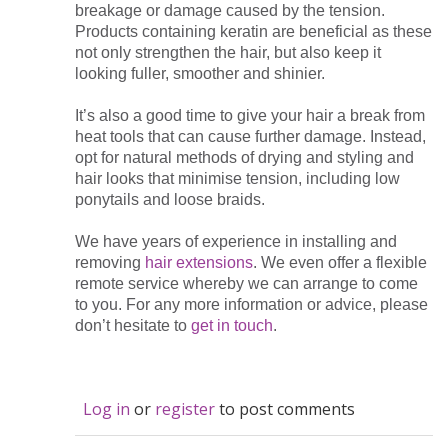
breakage or damage caused by the tension.
Products containing keratin are beneficial as these
not only strengthen the hair, but also keep it
looking fuller, smoother and shinier.
It’s also a good time to give your hair a break from
heat tools that can cause further damage. Instead,
opt for natural methods of drying and styling and
hair looks that minimise tension, including low
ponytails and loose braids.
We have years of experience in installing and
removing
hair extensions
. We even offer a flexible
remote service whereby we can arrange to come
to you. For any more information or advice, please
don’t hesitate to
get in touch
.
Log in
or
register
to post comments