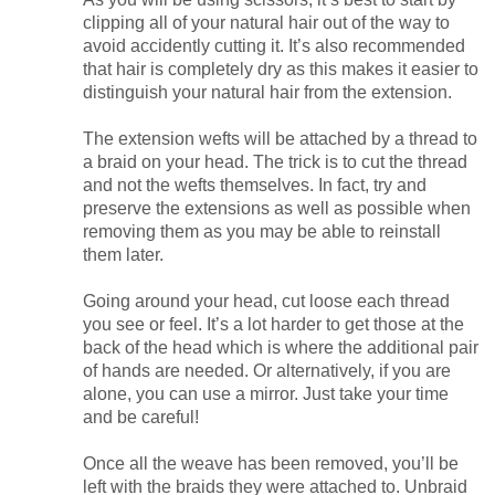
clipping all of your natural hair out of the way to
avoid accidently cutting it. It’s also recommended
that hair is completely dry as this makes it easier to
distinguish your natural hair from the extension.
The extension wefts will be attached by a thread to
a braid on your head. The trick is to cut the thread
and not the wefts themselves. In fact, try and
preserve the extensions as well as possible when
removing them as you may be able to reinstall
them later.
Going around your head, cut loose each thread
you see or feel. It’s a lot harder to get those at the
back of the head which is where the additional pair
of hands are needed. Or alternatively, if you are
alone, you can use a mirror. Just take your time
and be careful!
Once all the weave has been removed, you’ll be
left with the braids they were attached to. Unbraid