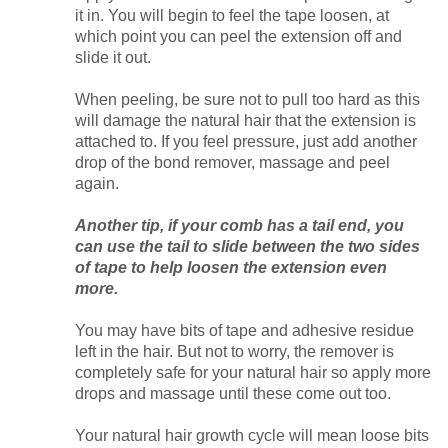
it in. You will begin to feel the tape loosen, at
which point you can peel the extension off and
slide it out.
When peeling, be sure not to pull too hard as this
will damage the natural hair that the extension is
attached to. If you feel pressure, just add another
drop of the bond remover, massage and peel
again.
Another tip, if your comb has a tail end, you
can use the tail to slide between the two sides
of tape to help loosen the extension even
more.
You may have bits of tape and adhesive residue
left in the hair. But not to worry, the remover is
completely safe for your natural hair so apply more
drops and massage until these come out too.
Your natural hair growth cycle will mean loose bits