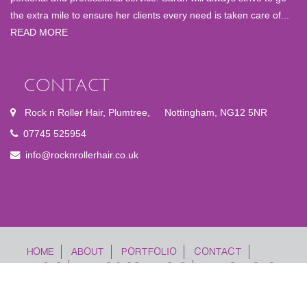
the extra mile to ensure her clients every need is taken care of...
READ MORE
CONTACT
Rock n Roller Hair, Plumtree
,
Nottingham, NG12 5NR
07745 525954
info@rocknrollerhair.co.uk
FOOTER
HOME
ABOUT
PORTFOLIO
CONTACT
PRICES
TERMS & CONDITIONS
PRIVACY POLICY
MENU