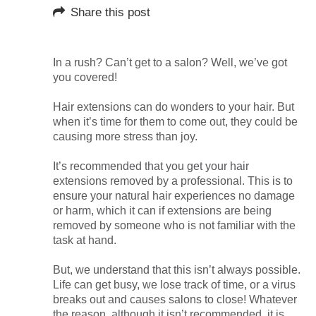
Share this post
In a rush? Can’t get to a salon? Well, we’ve got
you covered!
Hair extensions can do wonders to your hair. But
when it’s time for them to come out, they could be
causing more stress than joy.
It’s recommended that you get your hair
extensions removed by a professional. This is to
ensure your natural hair experiences no damage
or harm, which it can if extensions are being
removed by someone who is not familiar with the
task at hand.
But, we understand that this isn’t always possible.
Life can get busy, we lose track of time, or a virus
breaks out and causes salons to close! Whatever
the reason, although it isn’t recommended, it is