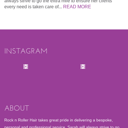
always strive to go the extra mile to ensure her clients
every need is taken care of...
READ MORE
INSTAGRAM
ABOUT
Rock n Roller Hair takes great pride in delivering a bespoke,
personal and professional service. Sarah will always strive to go