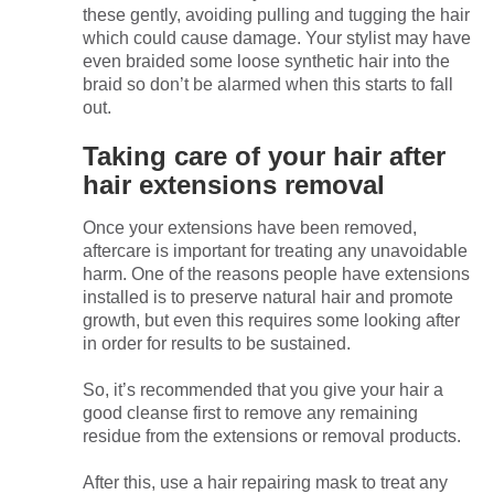
these gently, avoiding pulling and tugging the hair
which could cause damage. Your stylist may have
even braided some loose synthetic hair into the
braid so don’t be alarmed when this starts to fall
out.
Taking care of your hair after
hair extensions removal
Once your extensions have been removed,
aftercare is important for treating any unavoidable
harm. One of the reasons people have extensions
installed is to preserve natural hair and promote
growth, but even this requires some looking after
in order for results to be sustained.
So, it’s recommended that you give your hair a
good cleanse first to remove any remaining
residue from the extensions or removal products.
After this, use a hair repairing mask to treat any