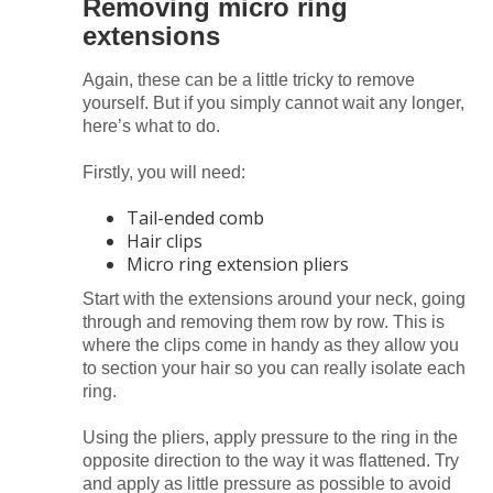
Removing micro ring
extensions
Again, these can be a little tricky to remove
yourself. But if you simply cannot wait any longer,
here’s what to do.
Firstly, you will need:
Tail-ended comb
Hair clips
Micro ring extension pliers
Start with the extensions around your neck, going
through and removing them row by row. This is
where the clips come in handy as they allow you
to section your hair so you can really isolate each
ring.
Using the pliers, apply pressure to the ring in the
opposite direction to the way it was flattened. Try
and apply as little pressure as possible to avoid