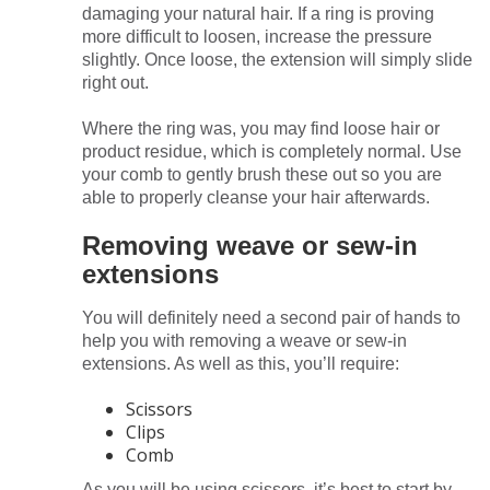
damaging your natural hair. If a ring is proving
more difficult to loosen, increase the pressure
slightly. Once loose, the extension will simply slide
right out.
Where the ring was, you may find loose hair or
product residue, which is completely normal. Use
your comb to gently brush these out so you are
able to properly cleanse your hair afterwards.
Removing weave or sew-in
extensions
You will definitely need a second pair of hands to
help you with removing a weave or sew-in
extensions. As well as this, you’ll require:
Scissors
Clips
Comb
As you will be using scissors, it’s best to start by